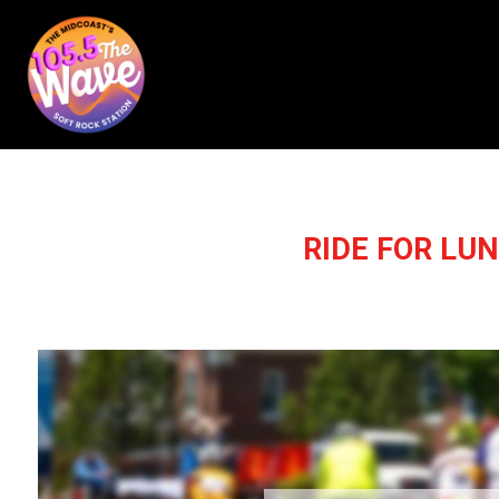
RIDE FOR LU