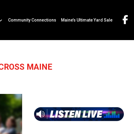
Community Connections
Maine’s Ultimate Yard Sale
ACROSS MAINE