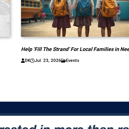
Help ‘Fill The Strand’ For Local Families in Ne
DK
Jul. 23, 2026
Events