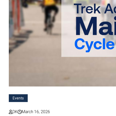
Events
DK
March 16, 2026