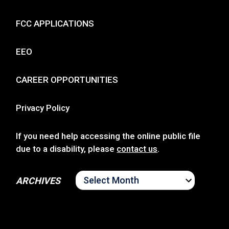
FCC APPLICATIONS
EEO
CAREER OPPORTUNITIES
Privacy Policy
If you need help accessing the online public file
due to a disability, please
contact us
.
ARCHIVES
ARCHIVES