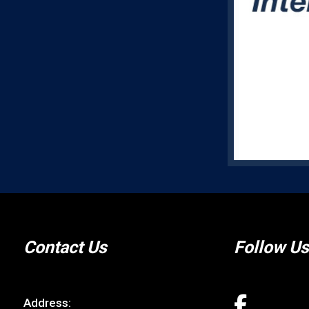
Contact Us
Follow Us
Address: