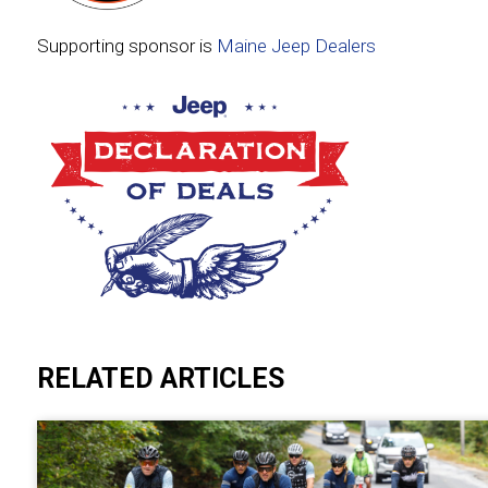
Supporting sponsor is
Maine Jeep Dealers
RELATED ARTICLES