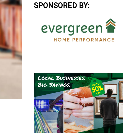
SPONSORED BY: