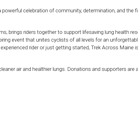
powerful celebration of community, determination, and the fi
s, brings riders together to support lifesaving lung health res
ing event that unites cyclists of all levels for an unforgettabl
xperienced rider or just getting started, Trek Across Maine i
cleaner air and healthier lungs. Donations and supporters are 