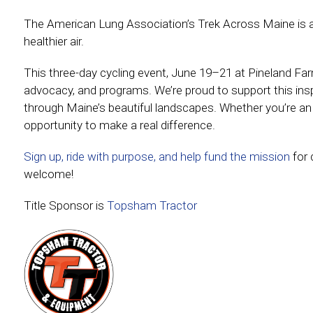
The American Lung Association’s Trek Across Maine is a 
healthier air.
This three-day cycling event, June 19–21 at Pineland Farm
advocacy, and programs. We’re proud to support this inspir
through Maine’s beautiful landscapes. Whether you’re an e
opportunity to make a real difference.
Sign up, ride with purpose, and help fund the mission
for 
welcome!
Title Sponsor is
Topsham Tractor