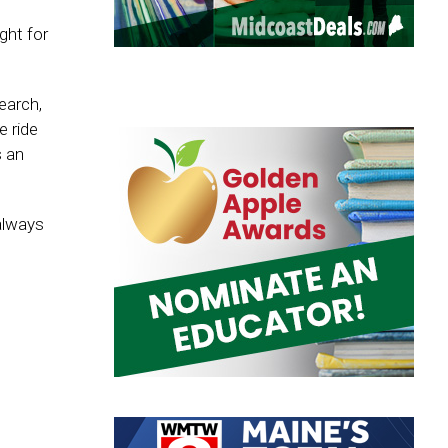
ght for
earch,
e ride
s an
always