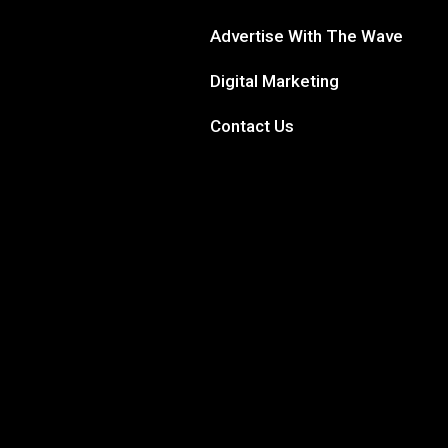
Advertise With The Wave
Digital Marketing
Contact Us