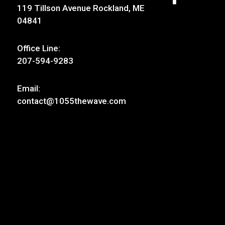
119 Tillson Avenue Rockland, ME
04841
Office Line:
207-594-9283
Email:
contact@1055thewave.com