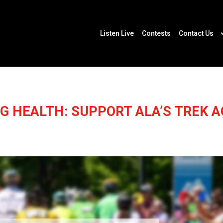
Listen Live
Contests
Contact Us
NG HEALTH: SUPPORT ALA’S TREK 