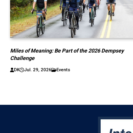
Miles of Meaning: Be Part of the 2026 Dempsey
Challenge
DK
Jul. 29, 2026
Events