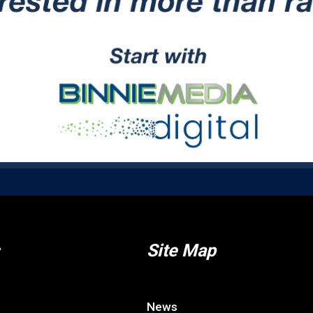
Site Map
News