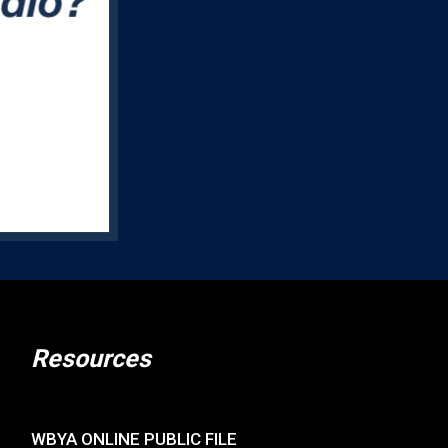
Resources
WBYA ONLINE PUBLIC FILE