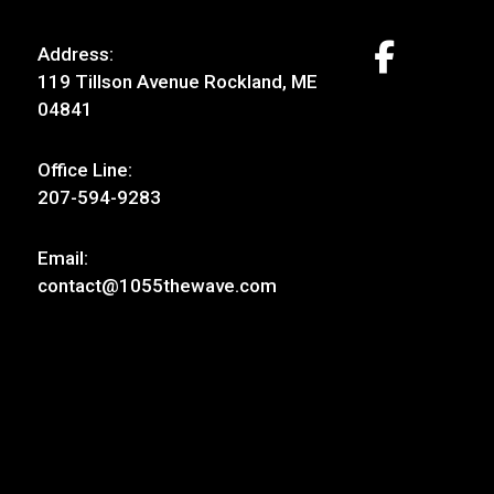
Address:
119 Tillson Avenue Rockland, ME
04841
Office Line:
207-594-9283
Email:
contact@1055thewave.com