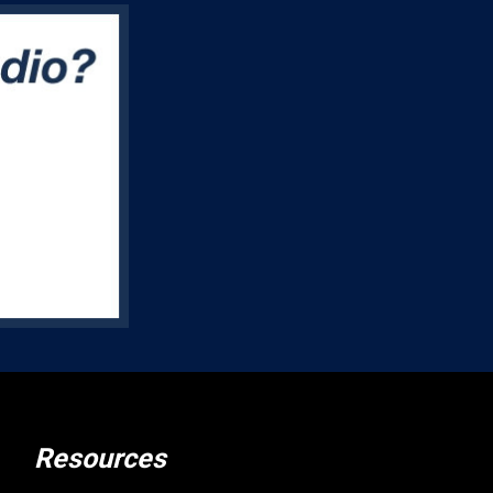
Resources