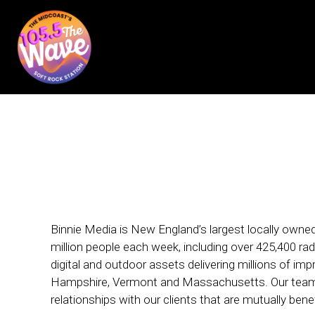
Binnie Media is New England’s largest locally own
million people each week, including over 425,400 rad
digital and outdoor assets delivering millions of i
Hampshire, Vermont and Massachusetts. Our team 
relationships with our clients that are mutually benef