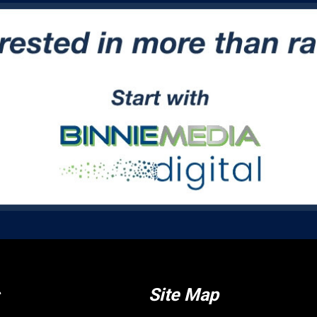
Site Map