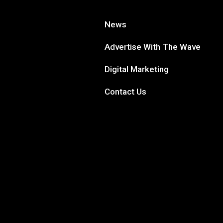
News
Advertise With The Wave
Digital Marketing
Contact Us