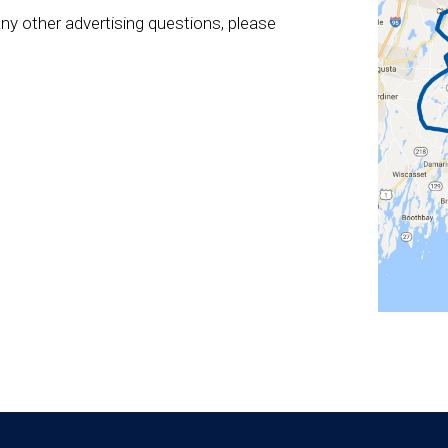
ny other advertising questions, please