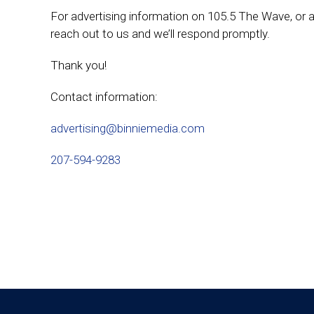
For advertising information on 105.5 The Wave, or a
reach out to us and we’ll respond promptly.
Thank you!
Contact information:
advertising@binniemedia.com
207-594-9283