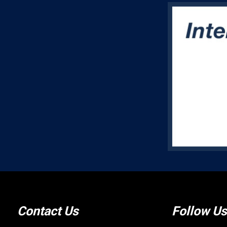
Contact Us
Follow Us