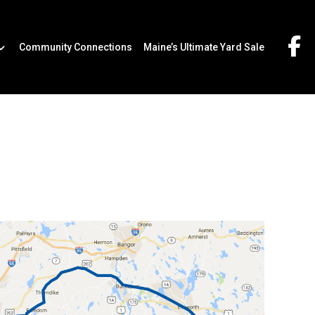
Community Connections
Maine’s Ultimate Yard Sale