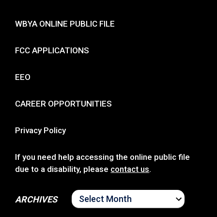
WBYA ONLINE PUBLIC FILE
FCC APPLICATIONS
EEO
CAREER OPPORTUNITIES
Privacy Policy
If you need help accessing the online public file
due to a disability, please
contact us
.
ARCHIVES
ARCHIVES