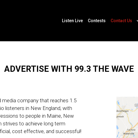
Listen Live
Contests
Contact Us
ADVERTISE WITH 99.3 THE WAVE
ed media company that reaches 1.5
io listeners in New England, with
mpressions to people in Maine, New
strives to achieve long term
icial, cost effective, and successful!