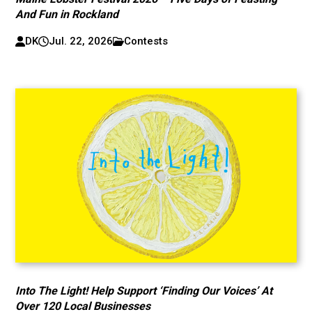
And Fun in Rockland
DK
Jul. 22, 2026
Contests
Into The Light! Help Support ‘Finding Our Voices’ At
Over 120 Local Businesses