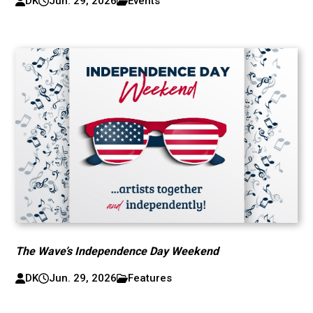
DK
Jun. 29, 2026
Events
The Wave’s Independence Day Weekend
DK
Jun. 29, 2026
Features