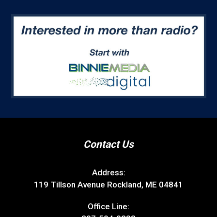
Contact Us
Address:
119 Tillson Avenue Rockland, ME 04841
Office Line: