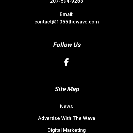
207-594-9283
Email:
contact@1055thewave.com
Follow Us
Site Map
News
Advertise With The Wave
Digital Marketing