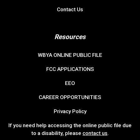
Contact Us
Resources
WBYA ONLINE PUBLIC FILE
FCC APPLICATIONS
EEO
CAREER OPPORTUNITIES
Privacy Policy
If you need help accessing the online public file due
to a disability, please
contact us
.