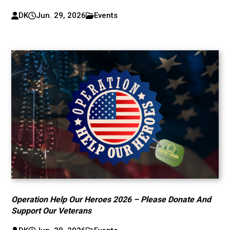
DK
Jun. 29, 2026
Events
Operation Help Our Heroes 2026 – Please Donate And
Support Our Veterans