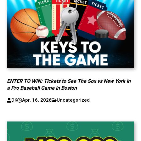
ENTER TO WIN: Tickets to See The Sox vs New York in
a Pro Baseball Game in Boston
DK
Apr. 16, 2026
Uncategorized