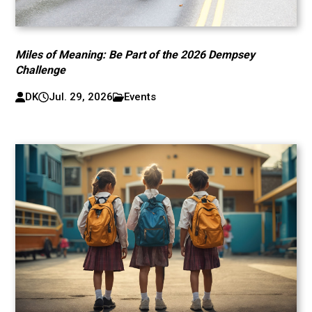
Miles of Meaning: Be Part of the 2026 Dempsey
Challenge
DK
Jul. 29, 2026
Events