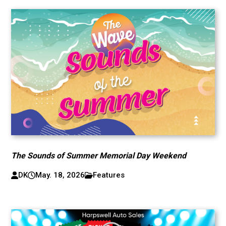
The Sounds of Summer Memorial Day Weekend
DK
May. 18, 2026
Features