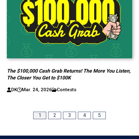
The $100,000 Cash Grab Returns! The More You Listen,
The Closer You Get to $100K
DK
Mar. 24, 2026
Contests
1
2
3
4
5