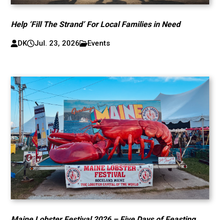
Help ‘Fill The Strand’ For Local Families in Need
DK
Jul. 23, 2026
Events
Maine Lobster Festival 2026 – Five Days of Feasting