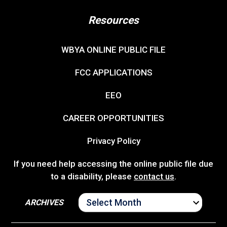
Resources
WBYA ONLINE PUBLIC FILE
FCC APPLICATIONS
EEO
CAREER OPPORTUNITIES
Privacy Policy
If you need help accessing the online public file due
to a disability, please
contact us
.
ARCHIVES
ARCHIVES