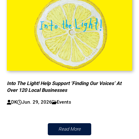
Into The Light! Help Support ‘Finding Our Voices’ At
Over 120 Local Businesses
DK
Jun. 29, 2026
Events
Read More