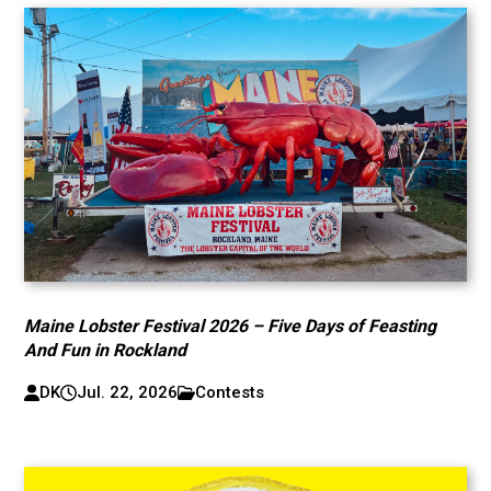
Maine Lobster Festival 2026 – Five Days of Feasting
And Fun in Rockland
DK
Jul. 22, 2026
Contests