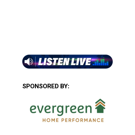
SPONSORED BY: