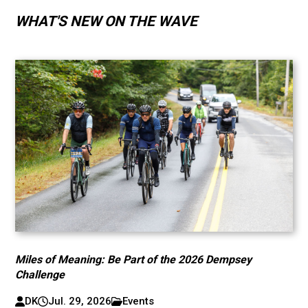
WHAT'S NEW ON THE WAVE
Miles of Meaning: Be Part of the 2026 Dempsey
Challenge
DK
Jul. 29, 2026
Events