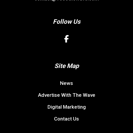
Follow Us
Site Map
News
Advertise With The Wave
Digital Marketing
Contact Us