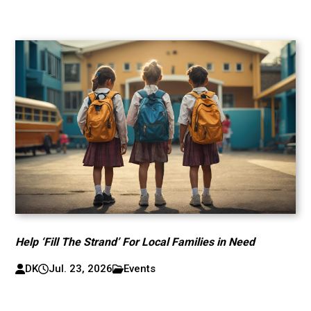
Help ‘Fill The Strand’ For Local Families in Need
DK
Jul. 23, 2026
Events