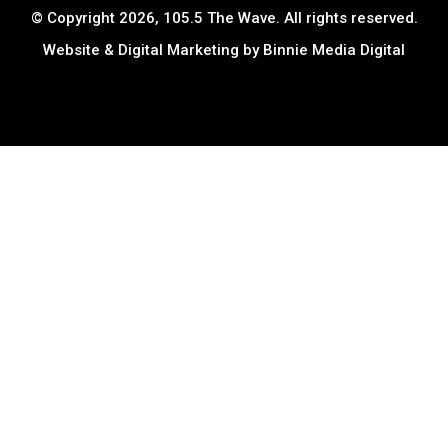
© Copyright 2026, 105.5 The Wave. All rights reserved.
Website & Digital Marketing by
Binnie Media Digital