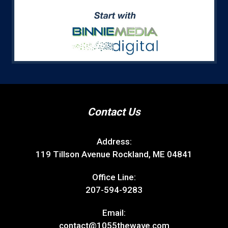
Contact Us
Address:
119 Tillson Avenue Rockland, ME 04841
Office Line:
207-594-9283
Email:
contact@1055thewave.com